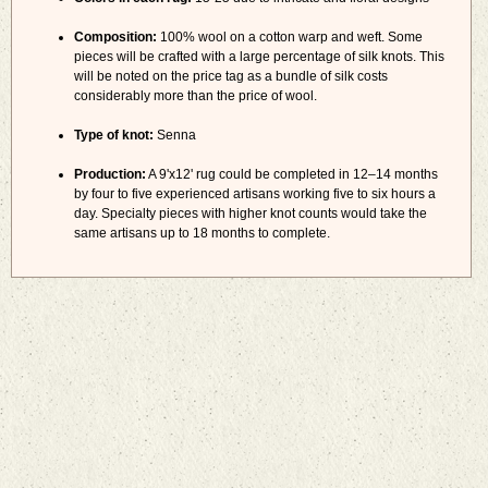
Composition:
100% wool on a cotton warp and weft. Some
pieces will be crafted with a large percentage of silk knots. This
will be noted on the price tag as a bundle of silk costs
considerably more than the price of wool.
Type of knot:
Senna
Production:
A 9'x12' rug could be completed in 12–14 months
by four to five experienced artisans working five to six hours a
day. Specialty pieces with higher knot counts would take the
same artisans up to 18 months to complete.