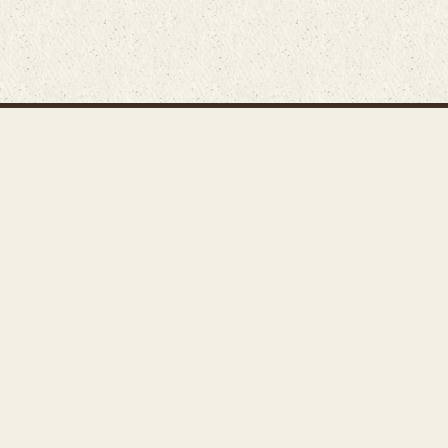
Main Rug Room
Home
About
Bunyaad Marketplace
19 East Main Street
Fair Trade Difference
Lititz, PA 17543
Rugs 101
Call 717-721-8800
Store
Events
Contact Us
Search Inventory
Staff Login
© Bunyaad