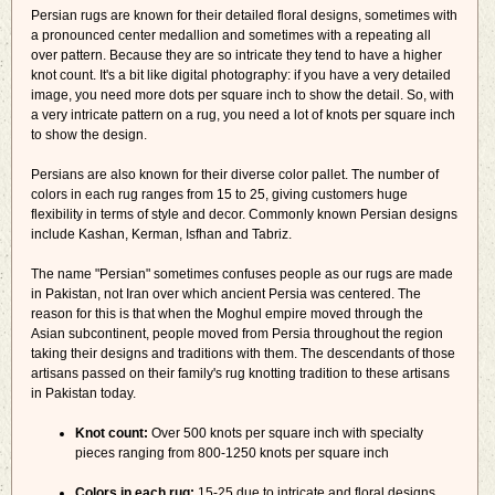
Persian rugs are known for their detailed floral designs, sometimes with
a pronounced center medallion and sometimes with a repeating all
over pattern. Because they are so intricate they tend to have a higher
knot count. It's a bit like digital photography: if you have a very detailed
image, you need more dots per square inch to show the detail. So, with
a very intricate pattern on a rug, you need a lot of knots per square inch
to show the design.
Persians are also known for their diverse color pallet. The number of
colors in each rug ranges from 15 to 25, giving customers huge
flexibility in terms of style and decor. Commonly known Persian designs
include Kashan, Kerman, Isfhan and Tabriz.
The name "Persian" sometimes confuses people as our rugs are made
in Pakistan, not Iran over which ancient Persia was centered. The
reason for this is that when the Moghul empire moved through the
Asian subcontinent, people moved from Persia throughout the region
taking their designs and traditions with them. The descendants of those
artisans passed on their family's rug knotting tradition to these artisans
in Pakistan today.
Knot count:
Over 500 knots per square inch with specialty
pieces ranging from 800-1250 knots per square inch
Colors in each rug:
15-25 due to intricate and floral designs