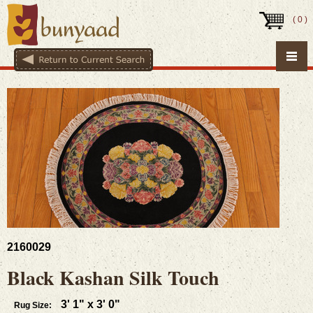
(
0
)
2160029
Black Kashan Silk Touch
3' 1" x 3' 0"
Rug Size: