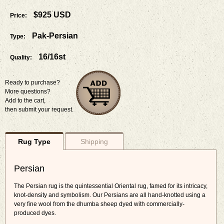
$925 USD
Price:
Pak-Persian
Type:
16/16st
Quality:
Ready to purchase?
More questions?
Add to the cart,
then submit your request.
Rug Type
Shipping
Persian
The Persian rug is the quintessential Oriental rug, famed for its intricacy,
knot-density and symbolism. Our Persians are all hand-knotted using a
very fine wool from the dhumba sheep dyed with commercially-
produced dyes.