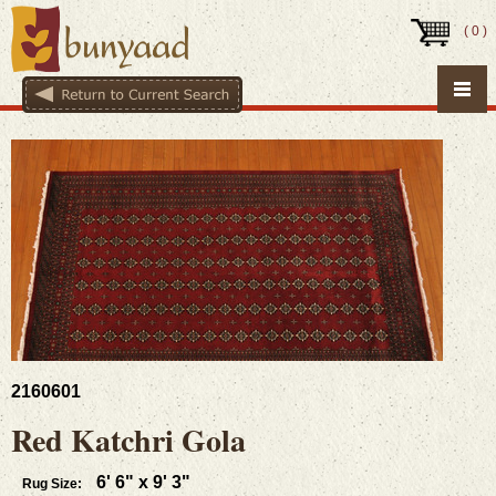
(
0
)
2160601
Red Katchri Gola
6' 6" x 9' 3"
Rug Size: