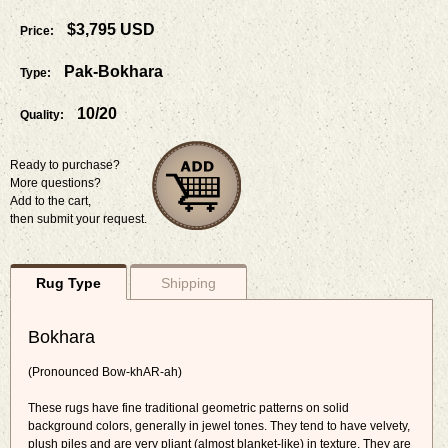
$3,795 USD
Price:
Pak-Bokhara
Type:
10/20
Quality:
Ready to purchase?
More questions?
Add to the cart,
then submit your request.
Rug Type
Shipping
Bokhara
(Pronounced Bow-khAR-ah)
These rugs have fine traditional geometric patterns on solid
background colors, generally in jewel tones. They tend to have velvety,
plush piles and are very pliant (almost blanket-like) in texture. They are