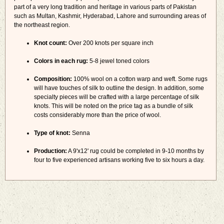
part of a very long tradition and heritage in various parts of Pakistan
such as Multan, Kashmir, Hyderabad, Lahore and surrounding areas of
the northeast region.
Knot count:
Over 200 knots per square inch
Colors in each rug:
5-8 jewel toned colors
Composition:
100% wool on a cotton warp and weft. Some rugs
will have touches of silk to outline the design. In addition, some
specialty pieces will be crafted with a large percentage of silk
knots. This will be noted on the price tag as a bundle of silk
costs considerably more than the price of wool.
Type of knot:
Senna
Production:
A 9'x12' rug could be completed in 9-10 months by
four to five experienced artisans working five to six hours a day.