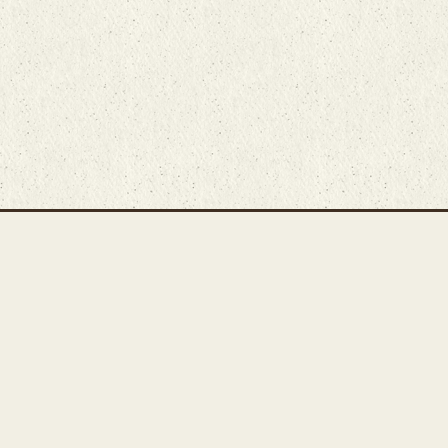
Main Rug Room
Home
About
Bunyaad Marketplace
19 East Main Street
Fair Trade Difference
Lititz, PA 17543
Rugs 101
Call 717-721-8800
Store
Events
Contact Us
Search Inventory
Staff Login