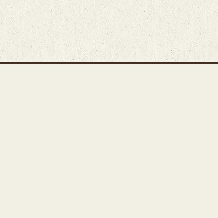
Main Rug Room
Home
About
Bunyaad Marketplace
19 East Main Street
Fair Trade Difference
Lititz, PA 17543
Rugs 101
Call 717-721-8800
Store
Events
Contact Us
Search Inventory
Staff Login
© Bunyaad