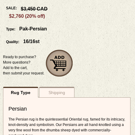
SALE:
$3,450 CAD
$2,760 (20% off)
Pak-Persian
Type:
16/16st
Quality:
Ready to purchase?
More questions?
Add to the cart,
then submit your request.
Rug Type
Shipping
Persian
The Persian rug is the quintessential Oriental rug, famed for its intricacy,
knot-density and symbolism. Our Persians are all hand-knotted using a
very fine wool from the dhumba sheep dyed with commercially-