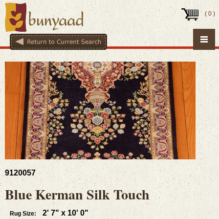
(
0
)
9120057
Blue Kerman Silk Touch
2' 7" x 10' 0"
Rug Size: