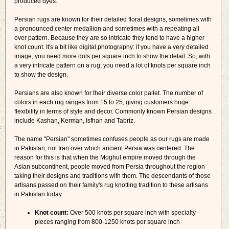
produced dyes.
Persian rugs are known for their detailed floral designs, sometimes with
a pronounced center medallion and sometimes with a repeating all
over pattern. Because they are so intricate they tend to have a higher
knot count. It's a bit like digital photography: if you have a very detailed
image, you need more dots per square inch to show the detail. So, with
a very intricate pattern on a rug, you need a lot of knots per square inch
to show the design.
Persians are also known for their diverse color pallet. The number of
colors in each rug ranges from 15 to 25, giving customers huge
flexibility in terms of style and decor. Commonly known Persian designs
include Kashan, Kerman, Isfhan and Tabriz.
The name "Persian" sometimes confuses people as our rugs are made
in Pakistan, not Iran over which ancient Persia was centered. The
reason for this is that when the Moghul empire moved through the
Asian subcontinent, people moved from Persia throughout the region
taking their designs and traditions with them. The descendants of those
artisans passed on their family's rug knotting tradition to these artisans
in Pakistan today.
Knot count:
Over 500 knots per square inch with specialty
pieces ranging from 800-1250 knots per square inch