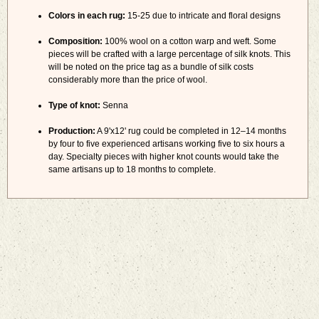
Colors in each rug:
15-25 due to intricate and floral designs
Composition:
100% wool on a cotton warp and weft. Some
pieces will be crafted with a large percentage of silk knots. This
will be noted on the price tag as a bundle of silk costs
considerably more than the price of wool.
Type of knot:
Senna
Production:
A 9'x12' rug could be completed in 12–14 months
by four to five experienced artisans working five to six hours a
day. Specialty pieces with higher knot counts would take the
same artisans up to 18 months to complete.