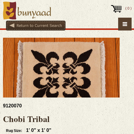
(
0
)
9120070
Chobi Tribal
1' 0" x 1' 0"
Rug Size: