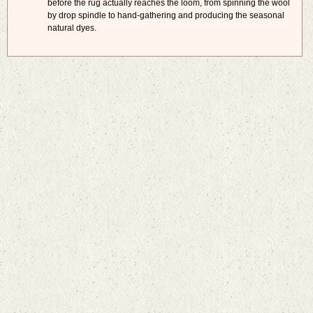
before the rug actually reaches the loom, from spinning the wool
by drop spindle to hand-gathering and producing the seasonal
natural dyes.