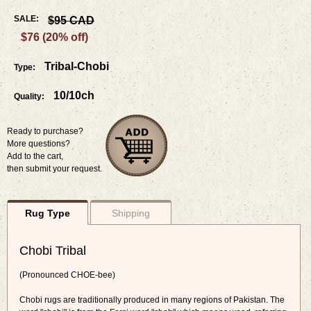
SALE:
$95 CAD
$76 (20% off)
Tribal-Chobi
Type:
10/10ch
Quality:
Ready to purchase?
More questions?
Add to the cart,
then submit your request.
Rug Type
Shipping
Chobi Tribal
(Pronounced CHOE-bee)
Chobi rugs are traditionally produced in many regions of Pakistan. The