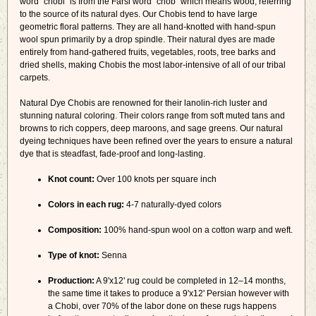
word "chobi" is from the Farsi word "chob" which means wood, referring
to the source of its natural dyes. Our Chobis tend to have large
geometric floral patterns. They are all hand-knotted with hand-spun
wool spun primarily by a drop spindle. Their natural dyes are made
entirely from hand-gathered fruits, vegetables, roots, tree barks and
dried shells, making Chobis the most labor-intensive of all of our tribal
carpets.
Natural Dye Chobis are renowned for their lanolin-rich luster and
stunning natural coloring. Their colors range from soft muted tans and
browns to rich coppers, deep maroons, and sage greens. Our natural
dyeing techniques have been refined over the years to ensure a natural
dye that is steadfast, fade-proof and long-lasting.
Knot count:
Over 100 knots per square inch
Colors in each rug:
4-7 naturally-dyed colors
Composition:
100% hand-spun wool on a cotton warp and weft.
Type of knot:
Senna
Production:
A 9'x12' rug could be completed in 12–14 months,
the same time it takes to produce a 9'x12' Persian however with
a Chobi, over 70% of the labor done on these rugs happens