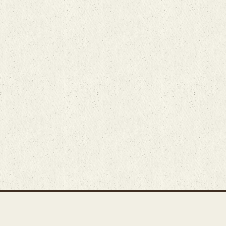
Main Rug Room
Home
About
Bunyaad Marketplace