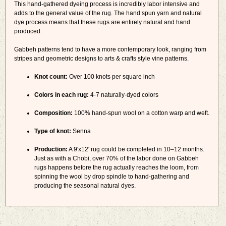
This hand-gathered dyeing process is incredibly labor intensive and
adds to the general value of the rug. The hand spun yarn and natural
dye process means that these rugs are entirely natural and hand
produced.
Gabbeh patterns tend to have a more contemporary look, ranging from
stripes and geometric designs to arts & crafts style vine patterns.
Knot count:
Over 100 knots per square inch
Colors in each rug:
4-7 naturally-dyed colors
Composition:
100% hand-spun wool on a cotton warp and weft.
Type of knot:
Senna
Production:
A 9'x12' rug could be completed in 10–12 months.
Just as with a Chobi, over 70% of the labor done on Gabbeh
rugs happens before the rug actually reaches the loom, from
spinning the wool by drop spindle to hand-gathering and
producing the seasonal natural dyes.