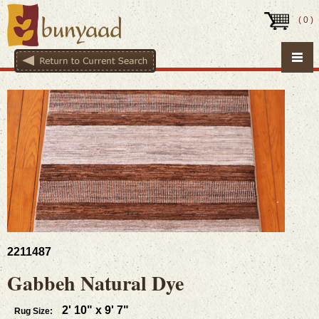
(
0
)
2211487
Gabbeh Natural Dye
2' 10" x 9' 7"
Rug Size: