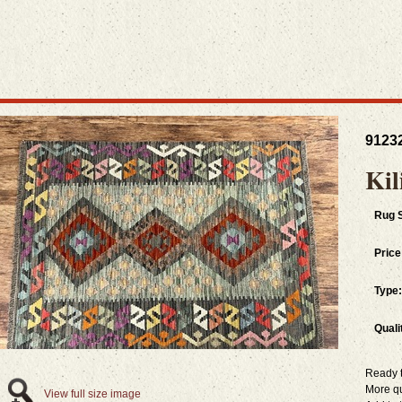
9123
Kil
Rug S
Price
Type:
Quali
Ready 
More q
View full size image