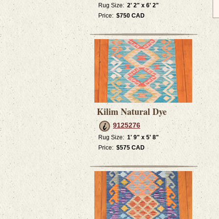
Rug Size:
2' 2" x 6' 2"
Price:
$750 CAD
Kilim Natural Dye
9125276
Rug Size:
1' 9" x 5' 8"
Price:
$575 CAD