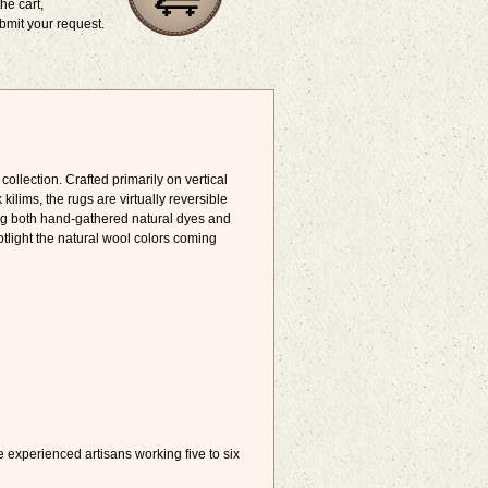
he cart,
bmit your request.
collection. Crafted primarily on vertical
ims, the rugs are virtually reversible
sing both hand-gathered natural dyes and
tlight the natural wool colors coming
e experienced artisans working five to six