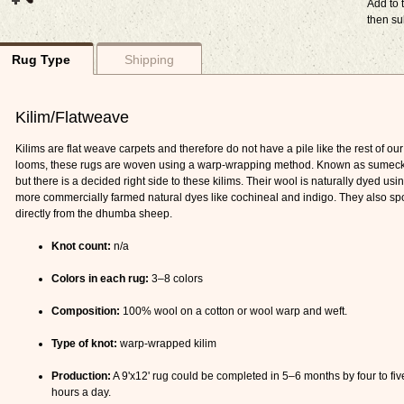
Add to t
then su
Rug Type
Shipping
Kilim/Flatweave
Kilims are flat weave carpets and therefore do not have a pile like the rest of our 
looms, these rugs are woven using a warp-wrapping method. Known as sumeck kil
but there is a decided right side to these kilims. Their wool is naturally dyed u
more commercially farmed natural dyes like cochineal and indigo. They also spo
directly from the dhumba sheep.
Knot count:
n/a
Colors in each rug:
3–8 colors
Composition:
100% wool on a cotton or wool warp and weft.
Type of knot:
warp-wrapped kilim
Production:
A 9'x12' rug could be completed in 5–6 months by four to fiv
hours a day.