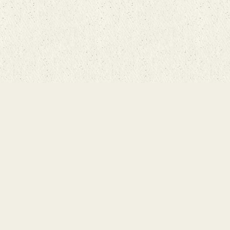
g Room
rketplace
n Street
7543
21-8800