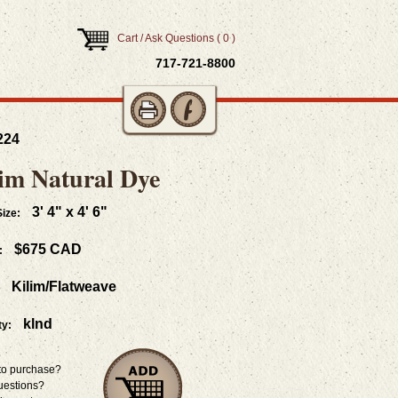
Cart / Ask Questions
(
0
)
717-­721-8800
224
im Natural Dye
3' 4" x 4' 6"
ize:
$675 CAD
:
Kilim/Flatweave
klnd
ty:
to purchase?
uestions?