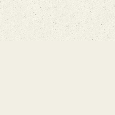
Home
About
Fair Trade Difference
Rugs 101
Store
Events
Contact Us
Search Inventory
Staff Login
© Bunyaad