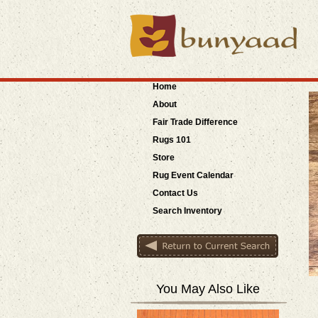
Home
About
Fair Trade
Difference
Rugs 101
Store
Rug Event Calendar
Contact Us
Search Inventory
You May Also Like