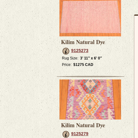
Kilim Natural Dye
9125273
Rug Size:
3' 11" x 6' 0"
Price:
$1275 CAD
Kilim Natural Dye
9125279