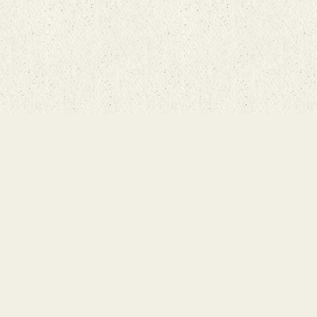
Main Ru
Bunyaad Ma
19 East Mai
Lititz, PA 1
Call 717-7