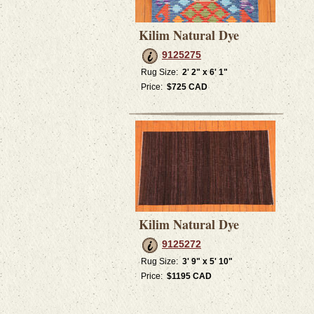
Kilim Natural Dye
9125275
Rug Size:
2' 2" x 6' 1"
Price:
$725 CAD
Kilim Natural Dye
9125272
Rug Size:
3' 9" x 5' 10"
Price:
$1195 CAD