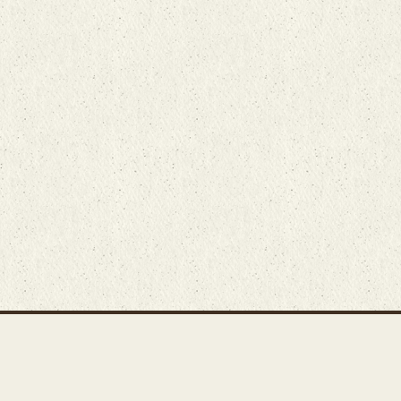
Main Rug Room
Home
About
Bunyaad Marketplace
19 East Main Street
Fair Trade Difference
Lititz, PA 17543