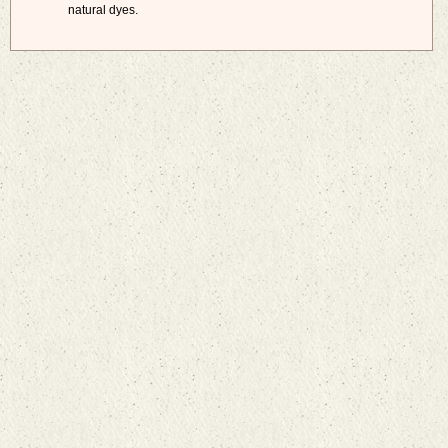
natural dyes.