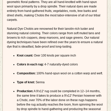
geometric floral patterns. They are all hand-knotted with hand-spun
wool spun primarily by a drop spindle. Their natural dyes are made
entirely from hand-gathered fruits, vegetables, roots, tree barks and
dried shells, making Chobis the most labor-intensive of all of our tribal
carpets.
Natural Dye Chobis are renowned for their lanolin-rich luster and
stunning natural coloring. Their colors range from soft muted tans and
browns to rich coppers, deep maroons, and sage greens. Our natural
dyeing techniques have been refined over the years to ensure a natural
dye that is steadfast, fade-proof and long-lasting.
Knot count:
Over 100 knots per square inch
Colors in each rug:
4-7 naturally-dyed colors
Composition:
100% hand-spun wool on a cotton warp and weft.
Type of knot:
Senna
Production:
A 9'x12' rug could be completed in 12–14 months,
the same time it takes to produce a 9'x12' Persian however with
a Chobi, over 70% of the labor done on these rugs happens
before the rug actually reaches the loom, from spinning the wool
by drop spindle to hand-gathering and producing the seasonal