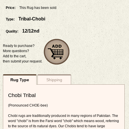
Price:
This Rug has been sold
Tribal-Chobi
Type:
12/12nd
Quality:
Ready to purchase?
More questions?
Add to the cart,
then submit your request.
Rug Type
Shipping
Chobi Tribal
(Pronounced CHOE-bee)
Chobi rugs are traditionally produced in many regions of Pakistan. The
word "chobi" is from the Farsi word "chob" which means wood, referring
to the source of its natural dyes. Our Chobis tend to have large