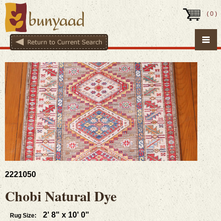
(
0
)
2221050
Chobi Natural Dye
2' 8" x 10' 0"
Rug Size: