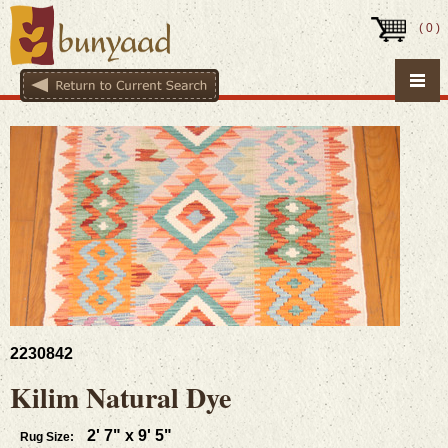
(
0
)
2230842
Kilim Natural Dye
2' 7" x 9' 5"
Rug Size: