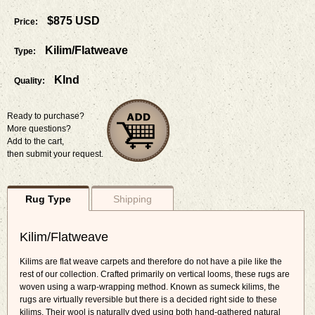
$875 USD
Price:
Kilim/Flatweave
Type:
Klnd
Quality:
Ready to purchase?
More questions?
Add to the cart,
then submit your request.
Rug Type
Shipping
Kilim/Flatweave
Kilims are flat weave carpets and therefore do not have a pile like the
rest of our collection. Crafted primarily on vertical looms, these rugs are
woven using a warp-wrapping method. Known as sumeck kilims, the
rugs are virtually reversible but there is a decided right side to these
kilims. Their wool is naturally dyed using both hand-gathered natural