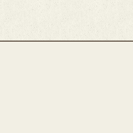
Main Rug Room
Home
About
Bunyaad Marketplace
19 East Main Street
Fair Trade Difference
Lititz, PA 17543
Rugs 101
Call 717-721-8800
Store
Events
Contact Us
Search Inventory
Staff Login
© Bunyaad