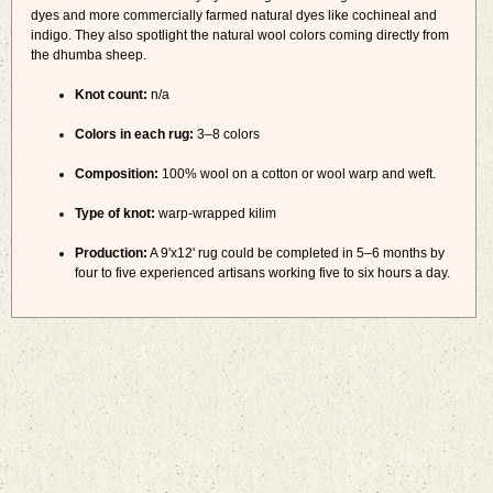
dyes and more commercially farmed natural dyes like cochineal and
indigo. They also spotlight the natural wool colors coming directly from
the dhumba sheep.
Knot count:
n/a
Colors in each rug:
3–8 colors
Composition:
100% wool on a cotton or wool warp and weft.
Type of knot:
warp-wrapped kilim
Production:
A 9'x12' rug could be completed in 5–6 months by
four to five experienced artisans working five to six hours a day.