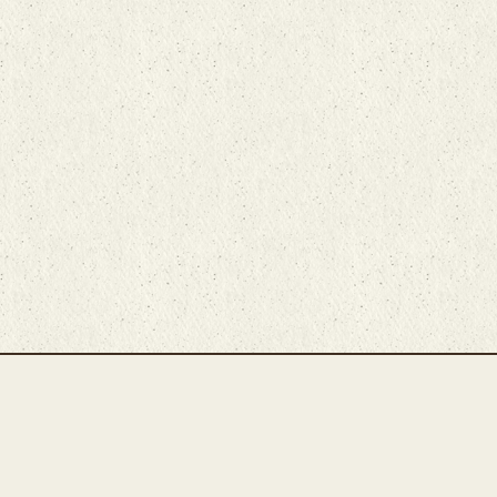
Main Rug Room
Home
About
Bunyaad Marketplace
19 East Main Street
Fair Trade Difference
Lititz, PA 17543
Rugs 101
Call 717-721-8800
Store