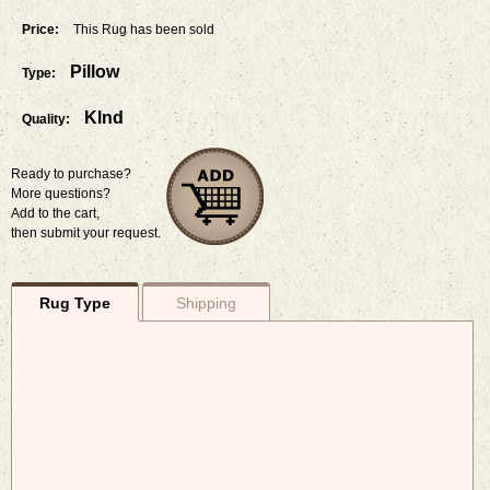
Price:
This Rug has been sold
Pillow
Type:
Klnd
Quality:
Ready to purchase?
More questions?
Add to the cart,
then submit your request.
Rug Type
Shipping