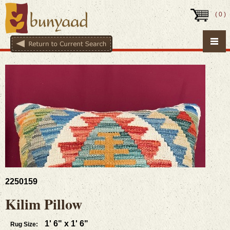
(
0
)
2250159
Kilim Pillow
1' 6" x 1' 6"
Rug Size: