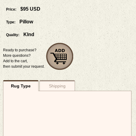
$95 USD
Price:
Pillow
Type:
Klnd
Quality:
Ready to purchase?
More questions?
Add to the cart,
then submit your request.
Rug Type
Shipping