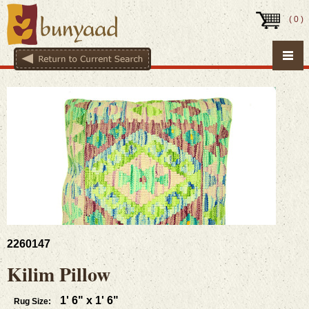
(
0
)
2260147
Kilim Pillow
1' 6" x 1' 6"
Rug Size: