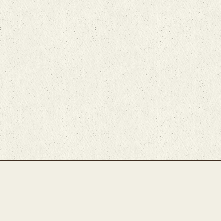
Main Rug Room
Home
About
Bunyaad Marketplace
19 East Main Street
Fair Trade Difference
Lititz, PA 17543
Rugs 101
Call 717-721-8800