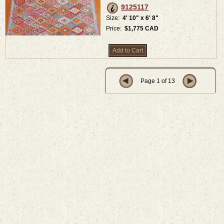
9125117
Size:
4' 10" x 6' 8"
Price:
$1,775 CAD
Add to Cart
Page 1 of 13