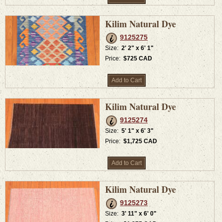
Kilim Natural Dye
9125275
Size:
2' 2" x 6' 1"
Price:
$725 CAD
Add to Cart
Kilim Natural Dye
9125274
Size:
5' 1" x 6' 3"
Price:
$1,725 CAD
Add to Cart
Kilim Natural Dye
9125273
Size:
3' 11" x 6' 0"