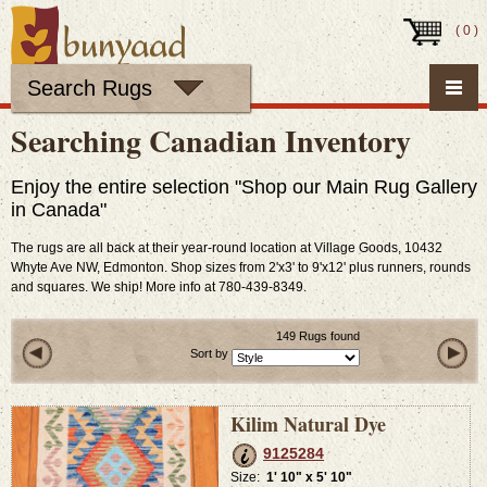
(
0
)
Search Rugs
Searching Canadian Inventory
Enjoy the entire selection "Shop our Main Rug Gallery
in Canada"
The rugs are all back at their year-round location at Village Goods, 10432
Whyte Ave NW, Edmonton. Shop sizes from 2'x3' to 9'x12' plus runners, rounds
and squares. We ship! More info at 780-439-8349.
149 Rugs found
Sort by
Kilim Natural Dye
9125284
Size:
1' 10" x 5' 10"