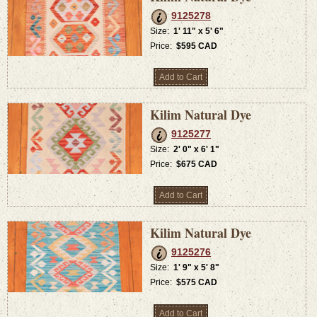
9125278
Size:
1' 11" x 5' 6"
Price:
$595 CAD
Add to Cart
Kilim Natural Dye
9125277
Size:
2' 0" x 6' 1"
Price:
$675 CAD
Add to Cart
Kilim Natural Dye
9125276
Size:
1' 9" x 5' 8"
Price:
$575 CAD
Add to Cart