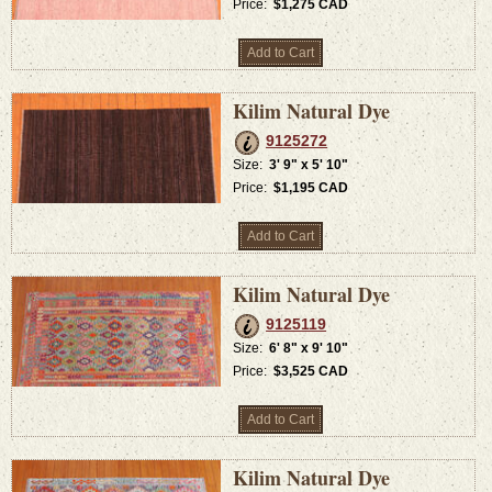
Price:
$1,275 CAD
Add to Cart
Kilim Natural Dye
9125272
Size:
3' 9" x 5' 10"
Price:
$1,195 CAD
Add to Cart
Kilim Natural Dye
9125119
Size:
6' 8" x 9' 10"
Price:
$3,525 CAD
Add to Cart
Kilim Natural Dye