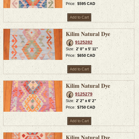
Price:
$595 CAD
Add to Cart
Kilim Natural Dye
9125282
Size:
2' 0" x 5' 11"
Price:
$650 CAD
Add to Cart
Kilim Natural Dye
9125279
Size:
2' 2" x 6' 2"
Price:
$750 CAD
Add to Cart
Kilim Natural Dye